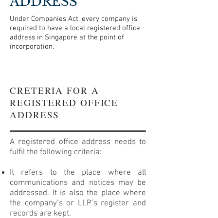
ADDRESS
Under Companies Act, every company is
required to have a local registered office
address in Singapore at the point of
incorporation.
CRETERIA FOR A
REGISTERED OFFICE
ADDRESS
A registered office address needs to
fulfil the following criteria:
It refers to the place where all
communications and notices may be
addressed. It is also the place where
the company’s or LLP’s register and
records are kept.