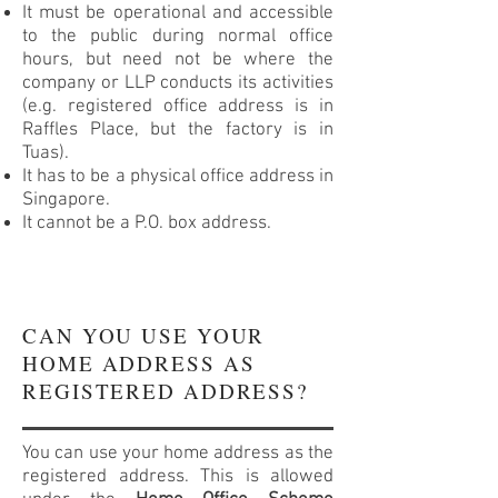
It must be operational and accessible
to the public during normal office
hours, but need not be where the
company or LLP conducts its activities
(e.g. registered office address is in
Raffles Place, but the factory is in
Tuas).
It has to be a physical office address in
Singapore.
It cannot be a P.O. box address.
CAN YOU USE YOUR
HOME ADDRESS AS
REGISTERED ADDRESS?
You can use your home address as the
registered address. This is allowed