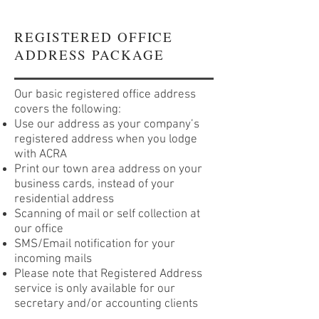
REGISTERED OFFICE
ADDRESS PACKAGE
Our basic registered office address
covers the following:
Use our address as your company’s
registered address when you lodge
with ACRA
Print our town area address on your
business cards, instead of your
residential address
Scanning of mail or self collection at
our office
SMS/Email notification for your
incoming mails
Please note that Registered Address
service is only available for our
secretary and/or accounting clients