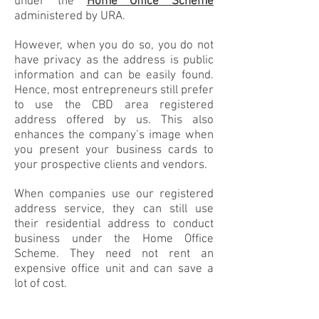
under the
Home Office Scheme
administered by URA.
However, when you do so, you do not
have privacy as the address is public
information and can be easily found.
Hence, most entrepreneurs still prefer
to use the CBD area registered
address offered by us. This also
enhances the company’s image when
you present your business cards to
your prospective clients and vendors.
When companies use our registered
address service, they can still use
their residential address to conduct
business under the Home Office
Scheme. They need not rent an
expensive office unit and can save a
lot of cost.