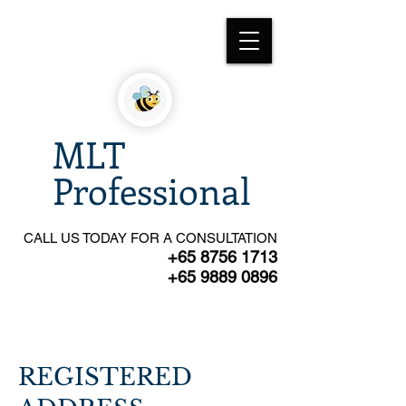
MLT
Professional
CALL US TODAY FOR A CONSULTATION
+65 8756 1713
+65 9889 0896
REGISTERED